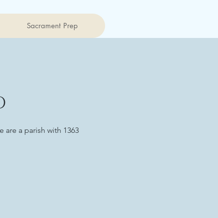
Sacrament Prep
D
 are a parish with 1363