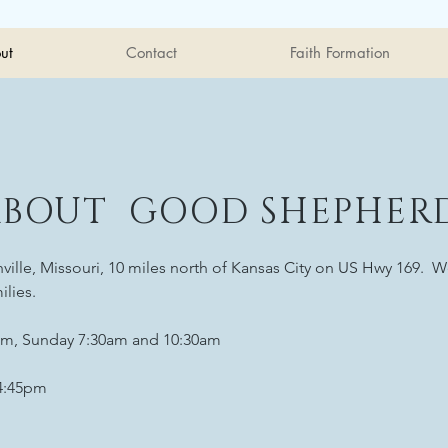
ut
Contact
Faith Formation
ABOUT GOOD SHEPHER
ille, Missouri, 10 miles north of Kansas City on US Hwy 169. We
ilies.
m, Sunday 7:30am and 10:30am
-4:45pm