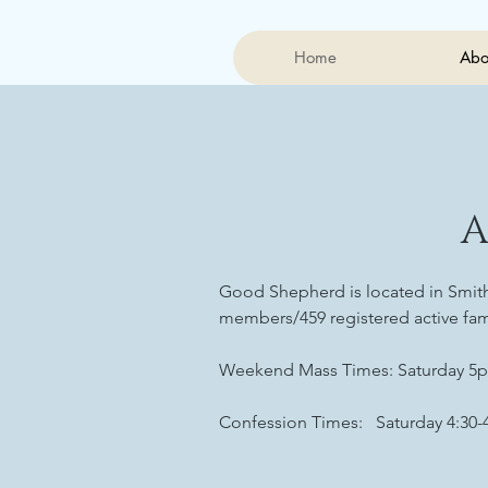
Home
Abo
Good Shepherd is located in Smithv
members/459 registered active fam
Weekend Mass Times: Saturday 5p
Confession Times: Saturday 4:30