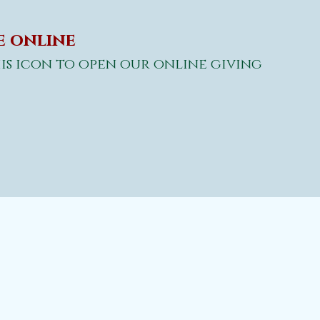
 online
is icon to open
our online giving