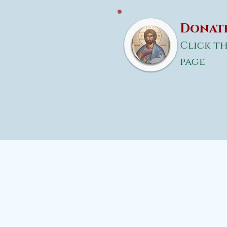
Donate
Click th
page